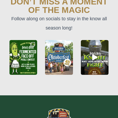
DON’T MISS A MOMENT
OF THE MAGIC
Follow along on socials to stay in the know all
season long!