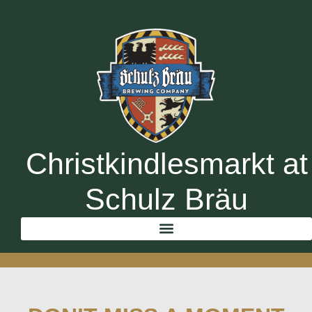
Christkindlesmarkt at
Schulz Bräu