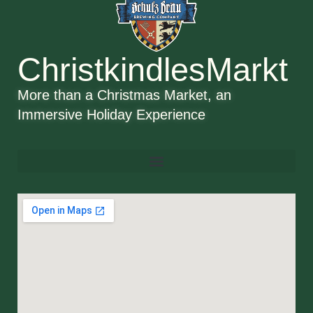
ChristkindlesMarkt
More than a Christmas Market, an
Immersive Holiday Experience